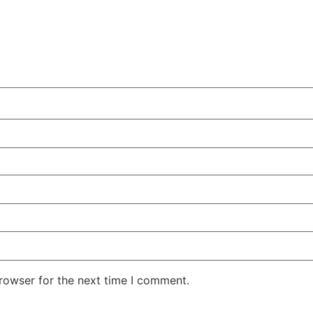
rowser for the next time I comment.