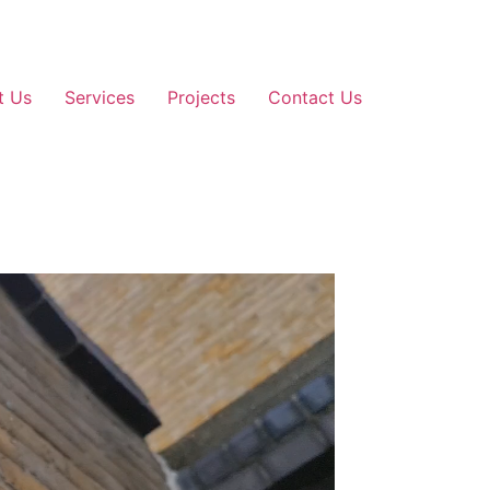
t Us
Services
Projects
Contact Us