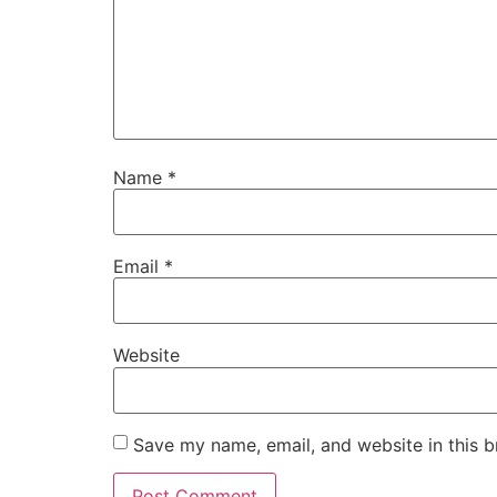
Name
*
Email
*
Website
Save my name, email, and website in this b