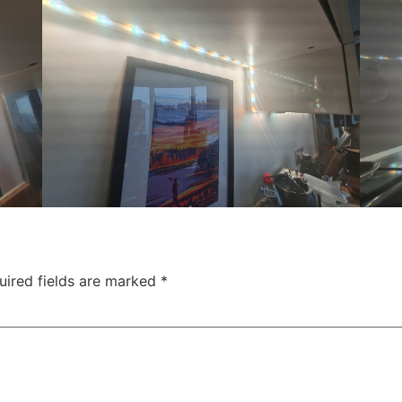
uired fields are marked
*