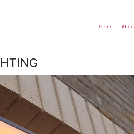
Home
Abou
GHTING