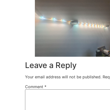
Leave a Reply
Your email address will not be published.
Req
Comment
*