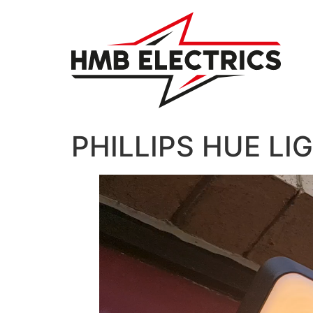
Skip
to
content
PHILLIPS HUE LI